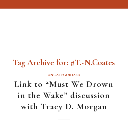
Tag Archive for:
#T.-N.Coates
UNCATEGORIZED
Link to “Must We Drown
in the Wake” discussion
with Tracy D. Morgan