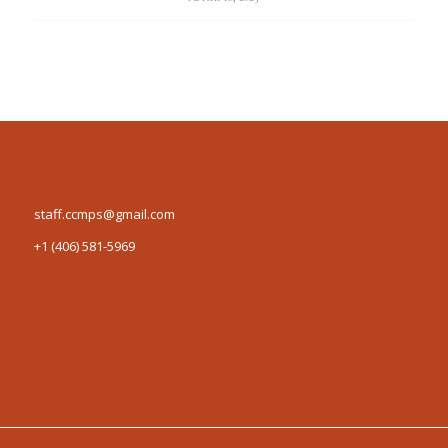
Contact us
staff.ccmps@gmail.com
+1 (406) 581-5969