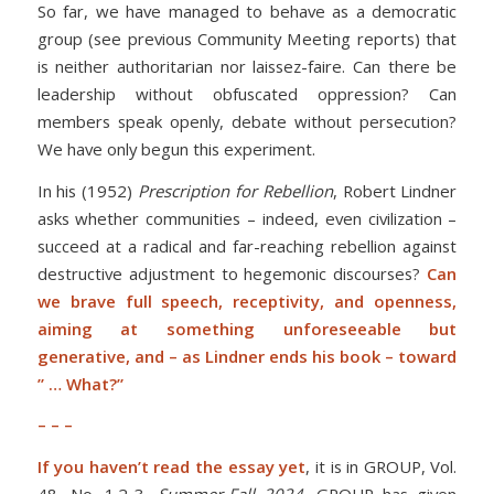
So far, we have managed to behave as a democratic
group (see previous Community Meeting reports) that
is neither authoritarian nor laissez-faire. Can there be
leadership without obfuscated oppression? Can
members speak openly, debate without persecution?
We have only begun this experiment.
In his (1952)
Prescription for Rebellion
, Robert Lindner
asks whether communities – indeed, even civilization –
succeed at a radical and far-reaching rebellion against
destructive adjustment to hegemonic discourses?
Can
we brave full speech, receptivity, and openness,
aiming at something unforeseeable but
generative, and – as Lindner ends his book – toward
” … What?”
– – –
If you haven’t read the essay yet
, it is in GROUP, Vol.
48, No. 1.2-3,
Summer-Fall 2024.
GROUP has given