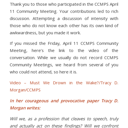
Thank you to those who participated in the CCMPS April
11 Community Meeting. Your contributions led to rich
discussion. Attempting a discussion of intensity with
those who do not know each other has its own kind of
awkwardness, but you made it work.
If you missed the Friday, April 11 CCMPS Community
Meeting, here’s the link to the video of the
conversation. While we usually do not record CCMPS
Community Meetings, we heard from several of you
who could not attend, so here it is.
Video – Must We Drown in the Wake?/Tracy D.
Morgan/CCMPS
In her courageous and provocative paper Tracy D.
Morgan writes:
Will we, as a profession that cleaves to speech, truly
and actually act on these findings? Will we confront