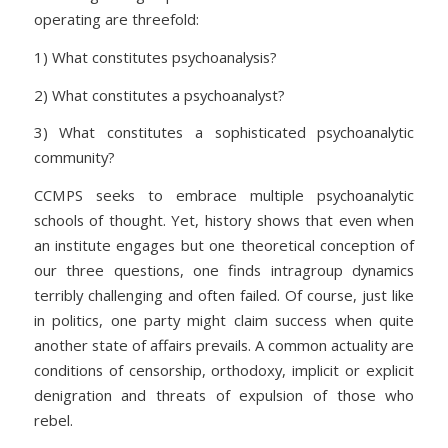
operating are threefold:
1) What constitutes psychoanalysis?
2) What constitutes a psychoanalyst?
3) What constitutes a sophisticated psychoanalytic
community?
CCMPS seeks to embrace multiple psychoanalytic
schools of thought. Yet, history shows that even when
an institute engages but one theoretical conception of
our three questions, one finds intragroup dynamics
terribly challenging and often failed. Of course, just like
in politics, one party might claim success when quite
another state of affairs prevails. A common actuality are
conditions of censorship, orthodoxy, implicit or explicit
denigration and threats of expulsion of those who
rebel.