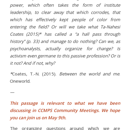
power, which often takes the form of institute
leadership, to clear away that which corrodes, that
which has effectively kept people of color from
entering the field? Or will we take what Ta-Nahesi
Coates (2015)* has called a “a hall pass through
history” (p. 33) and manage to do nothing? Can we, as
psychoanalysts, actually organize for change? Is
activism even germane to this passive profession? Or is
it not? And if not, why?
*
Coates, T.-N. (2015).
Between the world and me
.
Oneworld.
—
This passage is relevant to what we have been
discussing in CCMPS Community Meetings. We hope
you can join us on May 9th.
The organizing questions around which we are