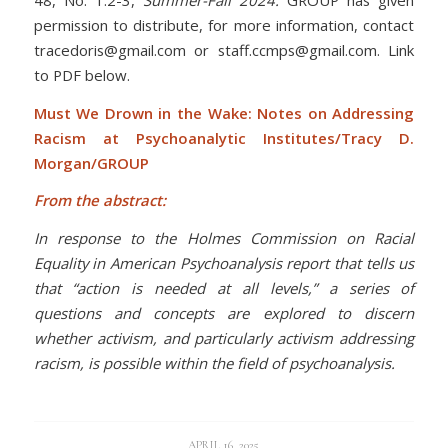
permission to distribute, for more information, contact
tracedoris@gmail.com or staff.ccmps@gmail.com. Link
to PDF below.
Must We Drown in the Wake: Notes on Addressing
Racism at Psychoanalytic Institutes/Tracy D.
Morgan/GROUP
From the abstract:
In response to the Holmes Commission on Racial
Equality in American Psychoanalysis report that tells us
that “action is needed at all levels,” a series of
questions and concepts are explored to discern
whether activism, and particularly activism addressing
racism, is possible within the field of psychoanalysis.
APRIL 16, 2025